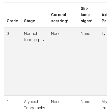
Slit-
Corneal
lamp
Axial
Grade
Stage
scarring*
signs*
Patt
0
Normal
None
None
Typic
topography
1
Atypical
None
None
Atypic
Topography
Irregu