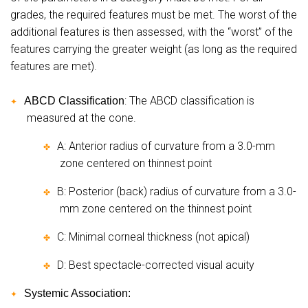
grades, the required features must be met. The worst of the
additional features is then assessed, with the “worst” of the
features carrying the greater weight (as long as the required
features are met).
: The ABCD classification is
ABCD Classification
✦
measured at the cone.
A: Anterior radius of curvature from a 3.0-mm
✤
zone centered on thinnest point
B: Posterior (back) radius of curvature from a 3.0-
✤
mm zone centered on the thinnest point
C: Minimal corneal thickness (not apical)
✤
D: Best spectacle-corrected visual acuity
✤
Systemic Association:
✦