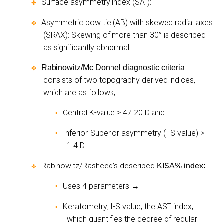
Surface asymmetry index (SAI):
✤
Asymmetric bow tie (AB) with skewed radial axes
✤
(SRAX): Skewing of more than 30° is described
as significantly abnormal
Rabinowitz/Mc Donnel diagnostic criteria
✤
consists of two topography derived indices,
which are as follows;
Central K-value > 47.20 D and
▪
Inferior-Superior asymmetry (I-S value) >
▪
1.4 D
Rabinowitz/Rasheed’s described
KISA% index:
✤
Uses 4 parameters
▪
→
Keratometry; I-S value; the AST index,
▪
which quantifies the degree of regular