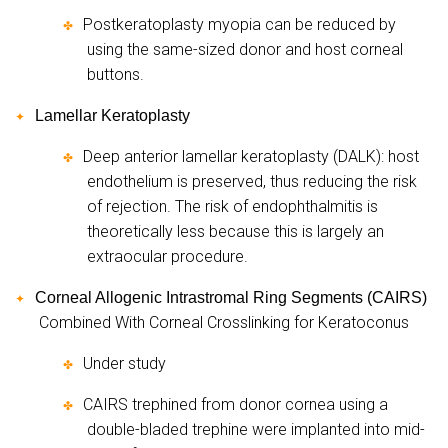
Postkeratoplasty myopia can be reduced by
✤
using the same-sized donor and host corneal
buttons.
Lamellar Keratoplasty
✦
Deep anterior lamellar keratoplasty (DALK): host
✤
endothelium is preserved, thus reducing the risk
of rejection. The risk of endophthalmitis is
theoretically less because this is largely an
extraocular procedure.
Corneal Allogenic Intrastromal Ring Segments (CAIRS)
✦
Combined With Corneal Crosslinking for Keratoconus
Under study
✤
CAIRS trephined from donor cornea using a
✤
double-bladed trephine were implanted into mid-