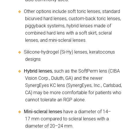
Other options include soft toric lenses, standard
✤
bicurved hard lenses, custom-back toric lenses,
piggyback systems, hybrid lenses made of
combined hard lens with a soft skirt, scleral
lenses, and mini-scleral lenses.
Silicone-hydrogel (Si-Hy) lenses, keratoconus
✤
designs
, such as the SoftPerm lens (CIBA
Hybrid lenses
✤
Vision Corp., Duluth, GA) and the newer
SynergEyes KC lens (SynergEyes, Inc., Carlsbad,
CA) may be more comfortable for patients who
cannot tolerate an RGP alone.
have a diameter of 14–
Mini-scleral lenses
✤
17 mm compared to scleral lenses with a
diameter of 20–24 mm.