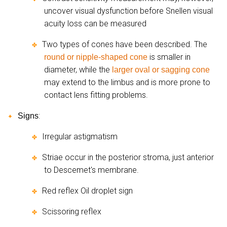
uncover visual dysfunction before Snellen visual
acuity loss can be measured
Two types of cones have been described. The
✤
is smaller in
round or nipple-shaped cone
diameter, while the
larger oval or sagging cone
may extend to the limbus and is more prone to
contact lens fitting problems.
:
Signs
✦
Irregular astigmatism
✤
Striae occur in the posterior stroma, just anterior
✤
to Descemet's membrane.
Red reflex Oil droplet sign
✤
Scissoring reflex
✤