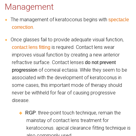
Management
The management of keratoconus begins with
spectacle
✦
.
correction
Once glasses fail to provide adequate visual function,
✦
is required. Contact lens wear
contact lens fitting
improves visual function by creating a new anterior
refractive surface. Contact lenses
do not prevent
of corneal ectasia. While they seem to be
progression
associated with the development of keratoconus in
some cases, this important mode of therapy should
never be withheld for fear of causing progressive
disease.
: three-point touch technique, remain the
RGP
✤
mainstay of contact lens treatment for
keratoconus. apical clearance fitting technique is
also commonly used.