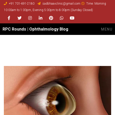
+91 701-691-2180
sadbhaavclinic@gmail.com
Time: Morning
10:00am to 1:00pm, Evening 5:00pm to 8:00pm (Sunday Closed)
Facebook
Twitter
Instagram
LinkedIn
Pinterest
whatsapp
youtube
RPC Rounds | Ophthalmology Blog
MENU