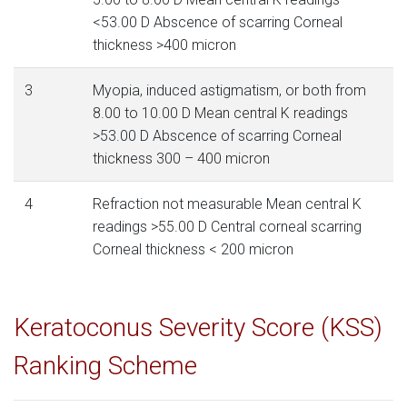
<53.00 D Abscence of scarring Corneal
thickness >400 micron
3
Myopia, induced astigmatism, or both from
8.00 to 10.00 D Mean central K readings
>53.00 D Abscence of scarring Corneal
thickness 300 – 400 micron
4
Refraction not measurable Mean central K
readings >55.00 D Central corneal scarring
Corneal thickness < 200 micron
Keratoconus Severity Score (KSS)
Ranking Scheme