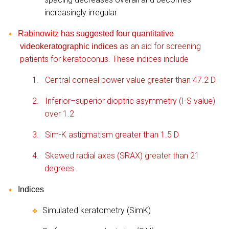
increasingly irregular
Rabinowitz
has suggested four quantitative
✦
as an aid for screening
videokeratographic indices
patients for keratoconus. These indices include
1.
Central corneal power value greater than 47.2 D
2.
Inferior–superior dioptric asymmetry (I-S value)
over 1.2
3.
Sim-K astigmatism greater than 1.5 D
4.
Skewed radial axes (SRAX) greater than 21
degrees.
Indices
✦
Simulated keratometry (SimK)
✤