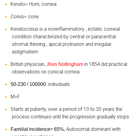
Kerato= Horn, cornea
✦
Conus= cone
✦
Keratoconus is a noninflammatory , ectatic corneal
✦
condition characterized by central or paracentral
stromal thinning , apical protrusion and irregular
astigmatism
British physician,
in 1854 did practical
Jhon Nottingham
✦
observations on conical cornea
individuals
50-230 / 100000
✦
M=F
✦
Starts at puberty, over a period of 10 to 20 years the
✦
process continues until the progression gradually stops
Autosomal dominant with
Familial incidence= 65%,
✦