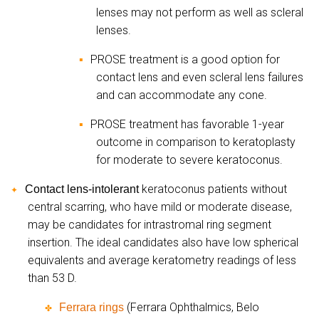
lenses may not perform as well as scleral
lenses.
PROSE treatment is a good option for
▪
contact lens and even scleral lens failures
and can accommodate any cone.
PROSE treatment has favorable 1-year
▪
outcome in comparison to keratoplasty
for moderate to severe keratoconus.
keratoconus patients without
Contact lens-intolerant
✦
central scarring, who have mild or moderate disease,
may be candidates for intrastromal ring segment
insertion. The ideal candidates also have low spherical
equivalents and average keratometry readings of less
than 53 D.
(Ferrara Ophthalmics, Belo
Ferrara rings
✤