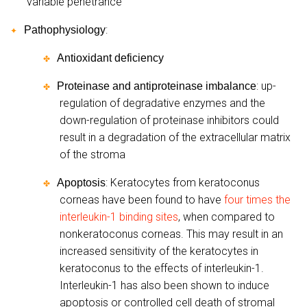
variable penetrance
:
Pathophysiology
✦
Antioxidant deficiency
✤
: up-
Proteinase and antiproteinase imbalance
✤
regulation of degradative enzymes and the
down-regulation of proteinase inhibitors could
result in a degradation of the extracellular matrix
of the stroma
: Keratocytes from keratoconus
Apoptosis
✤
corneas have been found to have
four times the
interleukin-1 binding sites
, when compared to
nonkeratoconus corneas. This may result in an
increased sensitivity of the keratocytes in
keratoconus to the effects of interleukin-1.
Interleukin-1 has also been shown to induce
apoptosis or controlled cell death of stromal