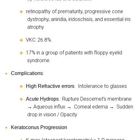
retinopathy of prematurity, progressive cone
✤
dystrophy, aniridia, iridoschisis, and essential iris
atrophy
VKC: 26.8%.
✤
17% in a group of patients with floppy eyelid
✤
syndrome.
:
Complications
✦
:
Intolerance to glasses
High Refractive errors
✤
: Rupture Descemet’s membrane
Acute Hydrops
✤
Aqueous influx
Corneal edema
Sudden
→
→
→
drop in vision / Opacity
Keratoconus Progression
✦