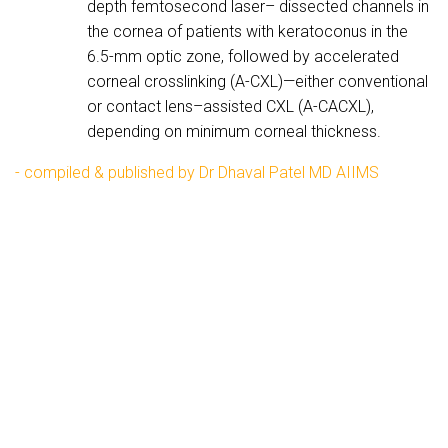
depth femtosecond laser– dissected channels in
the cornea of patients with keratoconus in the
6.5-mm optic zone, followed by accelerated
corneal crosslinking (A-CXL)—either conventional
or contact lens–assisted CXL (A-CACXL),
depending on minimum corneal thickness.
- compiled & published by Dr Dhaval Patel MD AIIMS