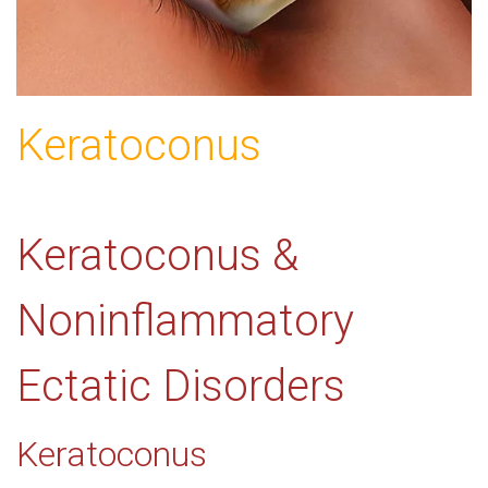
Keratoconus
Keratoconus &
Noninflammatory
Ectatic Disorders
Keratoconus