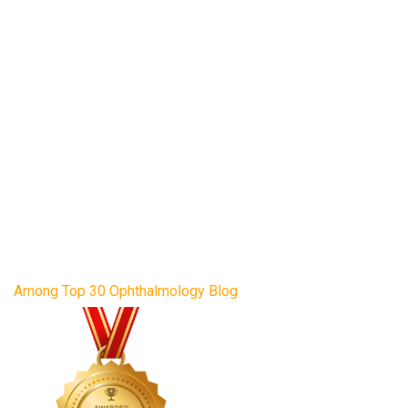
Among Top 30 Ophthalmology Blog