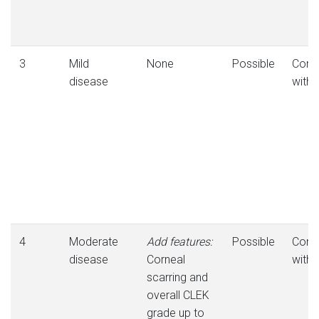
3
Mild
None
Possible
Consi
disease
with
4
Moderate
Add features:
Possible
Consi
disease
Corneal
with
scarring and
overall CLEK
grade up to