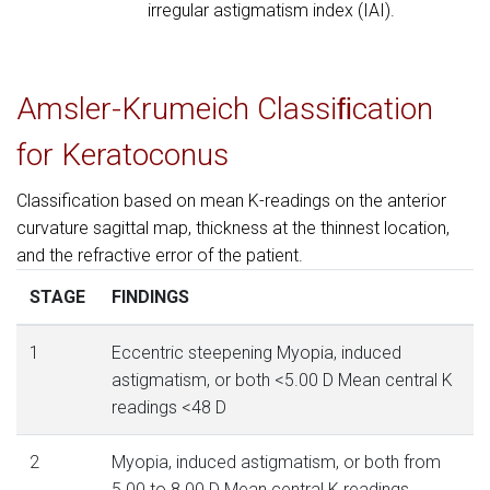
irregular astigmatism index (IAI).
Amsler-Krumeich Classiﬁcation
for Keratoconus
Classification based on mean K-readings on the anterior
curvature sagittal map, thickness at the thinnest location,
and the refractive error of the patient.
STAGE
FINDINGS
1
Eccentric steepening Myopia, induced
astigmatism, or both <5.00 D Mean central K
readings <48 D
2
Myopia, induced astigmatism, or both from
5.00 to 8.00 D Mean central K readings