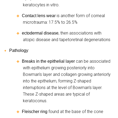
keratocytes in vitro.
is another form of corneal
Contact lens wear
✤
microtrauma: 17.5% to 26.5%
, then associations with
ectodermal disease
✤
atopic disease and tapetoretinal degenerations
:
Pathology
✦
can be associated
Breaks in the epithelial layer
✤
with epithelium growing posteriorly into
Bowman's layer and collagen growing anteriorly
into the epithelium, forming Z-shaped
interruptions at the level of Bowman's layer.
These Z-shaped areas are typical of
keratoconus.
found at the base of the cone
Fleischer ring
✤