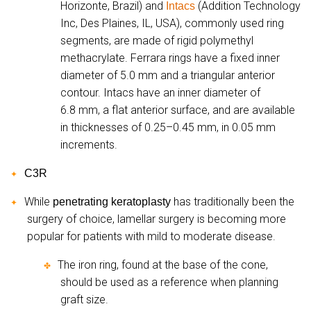
Horizonte, Brazil) and
(Addition Technology
Intacs
Inc, Des Plaines, IL, USA), commonly used ring
segments, are made of rigid polymethyl
methacrylate. Ferrara rings have a fixed inner
diameter of 5.0 mm and a triangular anterior
contour. Intacs have an inner diameter of
6.8 mm, a flat anterior surface, and are available
in thicknesses of 0.25–0.45 mm, in 0.05 mm
increments.
C3R
✦
While
has traditionally been the
penetrating keratoplasty
✦
surgery of choice, lamellar surgery is becoming more
popular for patients with mild to moderate disease.
The iron ring, found at the base of the cone,
✤
should be used as a reference when planning
graft size.