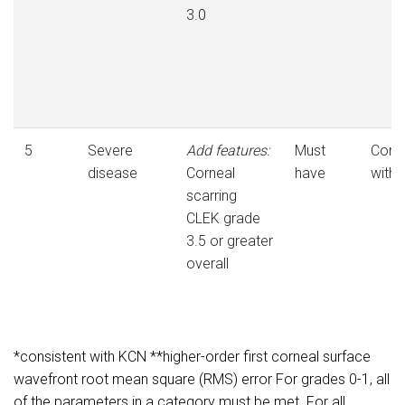
3.0
5
Severe
Add features:
Must
Consi
disease
Corneal
have
with
scarring
CLEK grade
3.5 or greater
overall
*consistent with KCN **higher-order first corneal surface
wavefront root mean square (RMS) error For grades 0-1, all
of the parameters in a category must be met. For all