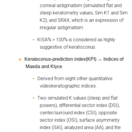
corneal astigmatism (simulated flat and
steep keratometry values, Sim K1 and Sim
K2); and SRAX, which is an expression of
irregular astigmatism.
KISA% > 100% is considered as highly
▪
suggestive of keratoconus.
Keratoconus-prediction index(KPI)
→
Indices of
✤
Maeda and Klyce
Derived from eight other quantitative
▪
videokeratographic indices.
Two simulated K values (steep and flat
▪
powers), differential sector index (DSI),
center/surround index (CSI), opposite
sector index (OSI), surface asymmetry
index (SAI), analyzed area (AA), and the