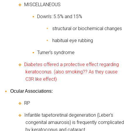
MISCELLANEOUS
✤
Down’s: 5.5% and 15%
▪
structural or biochemical changes
‣
habitual eye rubbing
‣
Turner’s syndrome
▪
Diabetes offered a protective effect regarding
✤
keratoconus. (also smoking?? As they cause
C3R like effect)
Ocular Associations:
✦
RP
✤
Infantile tapetoretinal degeneration (Leber's
✤
congenital amaurosis) is frequently complicated
by keratoconus and cataract.