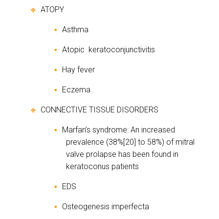
ATOPY
✤
Asthma
▪
Atopic
keratoconjunctivitis
▪
Hay fever
▪
Eczema
▪
CONNECTIVE TISSUE DISORDERS
✤
Marfan’s syndrome: An increased
▪
prevalence (38%[20] to 58%) of mitral
valve prolapse has been found in
keratoconus patients
EDS
▪
Osteogenesis imperfecta
▪