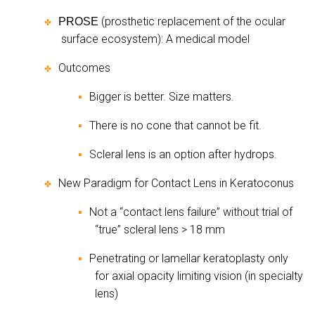
(prosthetic replacement of the ocular
PROSE
✤
surface ecosystem): A medical model
Outcomes
✤
Bigger is better. Size matters.
▪
There is no cone that cannot be fit.
▪
Scleral lens is an option after hydrops.
▪
New Paradigm for Contact Lens in Keratoconus
✤
Not a “contact lens failure” without trial of
▪
“true” scleral lens > 18 mm
Penetrating or lamellar keratoplasty only
▪
for axial opacity limiting vision (in specialty
lens)