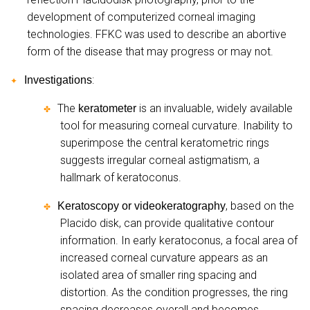
development of computerized corneal imaging
technologies. FFKC was used to describe an abortive
form of the disease that may progress or may not.
:
Investigations
✦
The
is an invaluable, widely available
keratometer
✤
tool for measuring corneal curvature. Inability to
superimpose the central keratometric rings
suggests irregular corneal astigmatism, a
hallmark of keratoconus.
, based on the
Keratoscopy or videokeratography
✤
Placido disk, can provide qualitative contour
information. In early keratoconus, a focal area of
increased corneal curvature appears as an
isolated area of smaller ring spacing and
distortion. As the condition progresses, the ring
spacing decreases overall and becomes