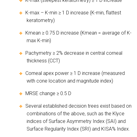
K-max (steepest keratometry) ≥ 1 D increase
✤
K-max – K-min ≥ 1 D increase (K-min, flattest
✤
keratometry)
Kmean ≥ 0.75 D increase (Kmean = average of K-
✤
max K-min)
Pachymetry ≥ 2% decrease in central corneal
✤
thickness (CCT)
Corneal apex power ≥ 1 D increase (measured
✤
with cone location and magnitude index)
MRSE change ≥ 0.5 D
✤
Several established decision trees exist based on
✤
combinations of the above, such as the Klyce
indices of Surface Asymmetry Index (SAI) and
Surface Regularity Index (SRI) and KISA% Index.