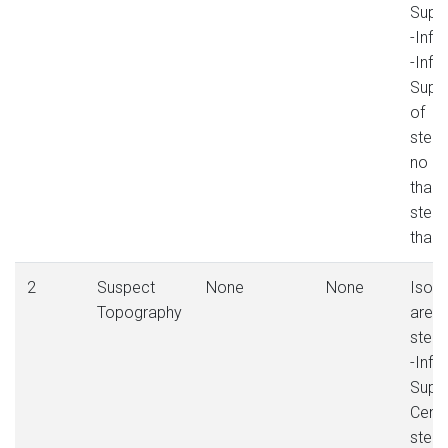
Sup.
-Inf.
-Inf. 
Sup. 
of
stee
no m
than 
stee
than
2
Suspect
None
None
Isola
Topography
area 
steep
-Infer
Super
Centr
stee