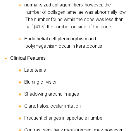
; however, the
normal-sized collagen fibers
✤
number of collagen lamellae was abnormally low.
The number found within the cone was less than
half (41%) the number outside of the cone.
and
Endothelial cell pleomorphism
✤
polymegathism occur in keratoconus
:
Clinical Features
✦
Late teens
✤
Blurring of vision
✤
Shadowing around images
✤
Glare, halos, ocular irritation
✤
Frequent changes in spectacle number
✤
Contrast sensitivity measurement may, however,
✤