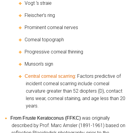
Vogt ‘s straie
✤
Fleischer’s ring
✤
Prominent corneal nerves
✤
Corneal topograph
✤
Progressive corneal thinning
✤
Munson’s sign
✤
: Factors predictive of
Central corneal scarring
✤
incident corneal scarring include corneal
curvature greater than 52 diopters (D), contact
lens wear, corneal staining, and age less than 20
years.
was originally
From Fruste Keratoconus (FFKC)
✦
described by Prof. Marc Amsler (1891-1961) based on
reflection Placidodisk photography, prior to the