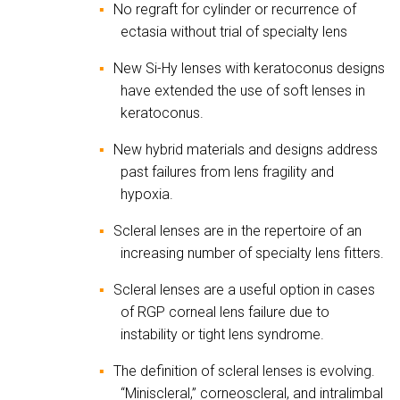
No regraft for cylinder or recurrence of
▪
ectasia without trial of specialty lens
New Si-Hy lenses with keratoconus designs
▪
have extended the use of soft lenses in
keratoconus.
New hybrid materials and designs address
▪
past failures from lens fragility and
hypoxia.
Scleral lenses are in the repertoire of an
▪
increasing number of specialty lens fitters.
Scleral lenses are a useful option in cases
▪
of RGP corneal lens failure due to
instability or tight lens syndrome.
The definition of scleral lenses is evolving.
▪
“Miniscleral,” corneoscleral, and intralimbal