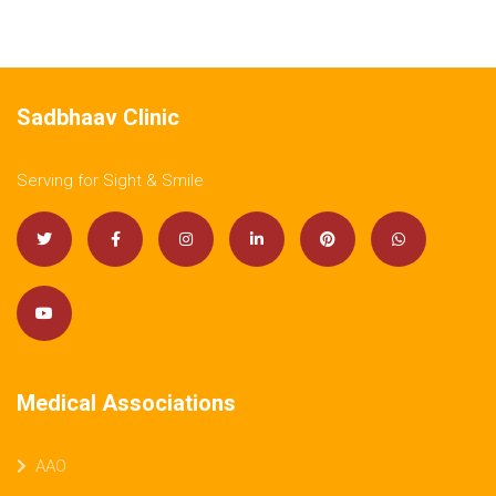
Sadbhaav Clinic
Serving for Sight & Smile
Medical Associations
AAO