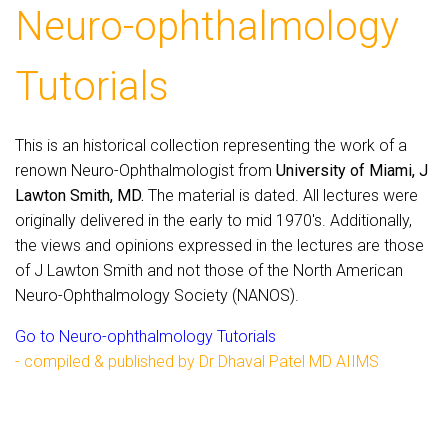
Neuro-ophthalmology
Tutorials
This is an historical collection representing the work of a
renown Neuro-Ophthalmologist from
University of Miami, J
Lawton Smith, MD.
The material is dated. All lectures were
originally delivered in the early to mid 1970's. Additionally,
the views and opinions expressed in the lectures are those
of J Lawton Smith and not those of the North American
Neuro-Ophthalmology Society (NANOS).
Go to Neuro-ophthalmology Tutorials
- compiled & published by Dr Dhaval Patel MD AIIMS