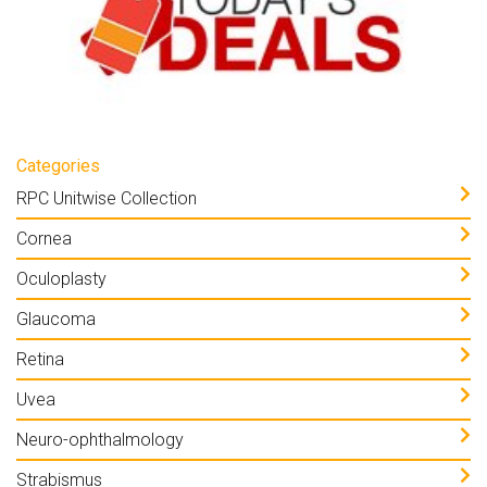
Categories
RPC Unitwise Collection
Cornea
Oculoplasty
Glaucoma
Retina
Uvea
Neuro-ophthalmology
Strabismus