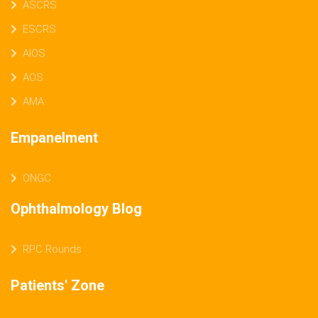
ASCRS
ESCRS
AIOS
AOS
AMA
Empanelment
ONGC
Ophthalmology Blog
RPC Rounds
Patients' Zone