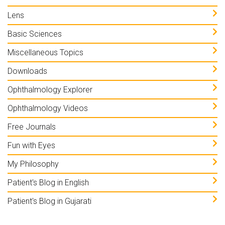
Lens
Basic Sciences
Miscellaneous Topics
Downloads
Ophthalmology Explorer
Ophthalmology Videos
Free Journals
Fun with Eyes
My Philosophy
Patient's Blog in English
Patient's Blog in Gujarati