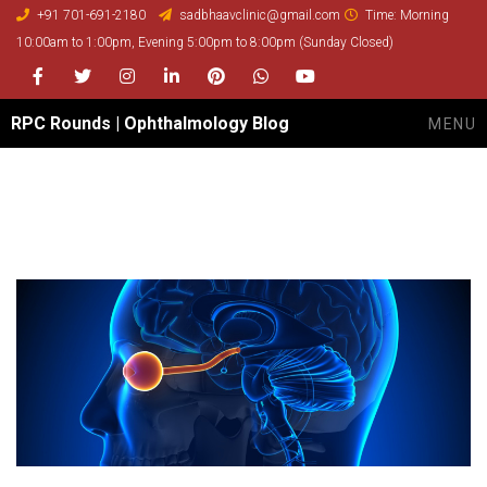
+91 701-691-2180
sadbhaavclinic@gmail.com
Time: Morning
10:00am to 1:00pm, Evening 5:00pm to 8:00pm (Sunday Closed)
Facebook
Twitter
Instagram
LinkedIn
Pinterest
whatsapp
youtube
RPC Rounds | Ophthalmology Blog
MENU