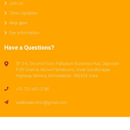
Join us
Clinic Updates
નેત્ર-જ્ઞાન
Eye Information
Have a Questions?
SF 5-6, Second Floor, Palladium Business Hub, Opposite
PVR Cinema, Above Pantaloons, Visat-Gandhinagar
Highway, Motera, Ahmedabad - 382424, India.
+91 701-691-2180
sadbhaavclinic@gmail.com