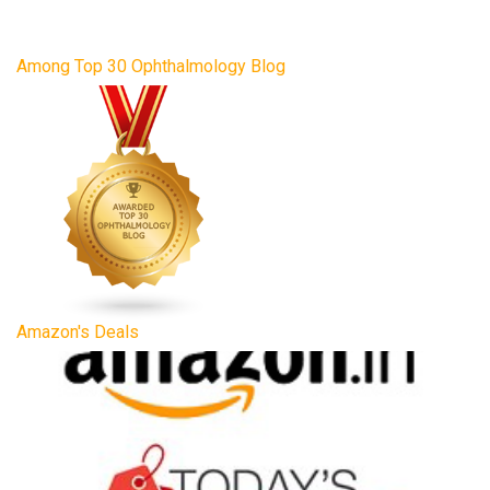
Among Top 30 Ophthalmology Blog
Amazon's Deals