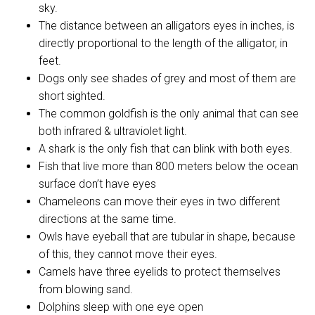
sky.
The distance between an alligators eyes in inches, is
directly proportional to the length of the alligator, in
feet.
Dogs only see shades of grey and most of them are
short sighted.
The common goldfish is the only animal that can see
both infrared & ultraviolet light.
A shark is the only fish that can blink with both eyes.
Fish that live more than 800 meters below the ocean
surface don’t have eyes
Chameleons can move their eyes in two different
directions at the same time.
Owls have eyeball that are tubular in shape, because
of this, they cannot move their eyes.
Camels have three eyelids to protect themselves
from blowing sand.
Dolphins sleep with one eye open