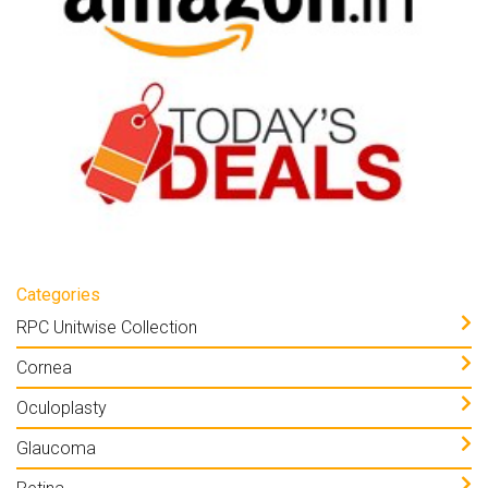
Categories
RPC Unitwise Collection
Cornea
Oculoplasty
Glaucoma