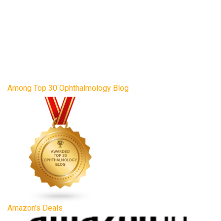
Among Top 30 Ophthalmology Blog
Amazon's Deals