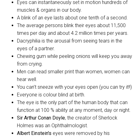
Eyes can instantaneously set in motion hundreds of
muscles & organs in our body.
A blink of an eye lasts about one tenth of a second.
The average persons blink their eyes about 11,500
times per day and about 4.2 million times per years.
Dacryphilia is the arousal from seeing tears in the
eyes of a partner.
Chewing gum while peeling onions will keep you away
from crying.
Men can read smaller print than women, women can
hear well.
You can’t sneeze with your eyes open (you can try it!!)
Everyone is colour blind at birth.
The eye is the only part of the human body that can
function at 100 % ability at any moment, day or night.
Sir Arthur Conan Doyle
, the creator of Sherlock
Holmes was an Ophthalmologist.
Albert Einstein's
eyes were removed by his