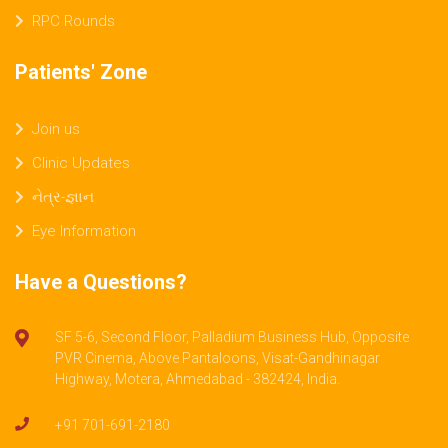
RPC Rounds
Patients' Zone
Join us
Clinic Updates
નેત્ર-જ્ઞાન
Eye Information
Have a Questions?
SF 5-6, Second Floor, Palladium Business Hub, Opposite
PVR Cinema, Above Pantaloons, Visat-Gandhinagar
Highway, Motera, Ahmedabad - 382424, India.
+91 701-691-2180