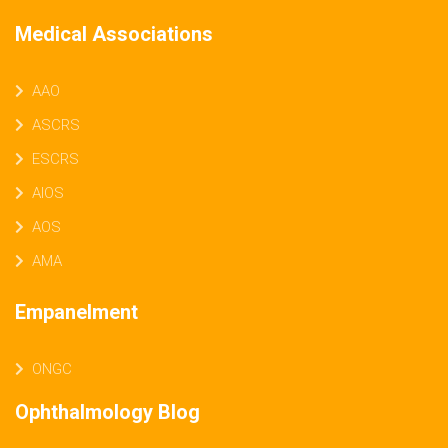
Medical Associations
AAO
ASCRS
ESCRS
AIOS
AOS
AMA
Empanelment
ONGC
Ophthalmology Blog