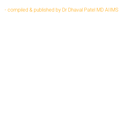
- compiled & published by Dr Dhaval Patel MD AIIMS