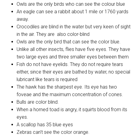
Owls are the only birds who can see the colour blue
An eagle can see a rabbit about 1 mile or 1760 yards
away.
Crocodiles are blind in the water but very keen of sight
in the air. They are also color-blind
Owls are the only bird that can see the color blue.
Unlike all other insects, flies have five eyes. They have
two large eyes and three smaller eyes between them
Fish do not have eyelids. They do not require tears
either, since their eyes are bathed by water, no special
lubricant like tears is required
The hawk has the sharpest eye. Its eye has two
foveae and the maximum concentration of cones.
Bulls are color blind.
When a horned toad is angry, it squirts blood from its
eyes.
A scallop has 35 blue eyes
Zebras can't see the color orange.