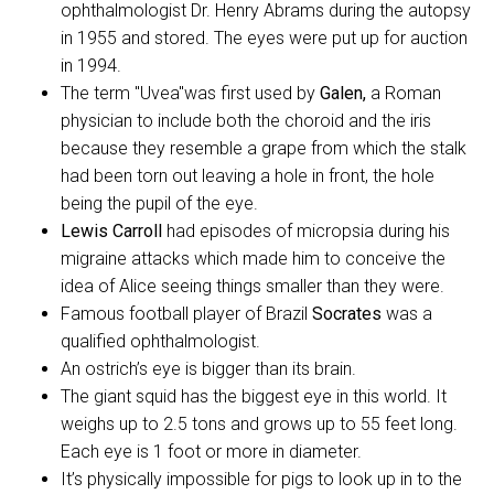
ophthalmologist Dr. Henry Abrams during the autopsy
in 1955 and stored. The eyes were put up for auction
in 1994.
The term "Uvea"was first used by
Galen,
a Roman
physician to include both the choroid and the iris
because they resemble a grape from which the stalk
had been torn out leaving a hole in front, the hole
being the pupil of the eye.
Lewis Carroll
had episodes of micropsia during his
migraine attacks which made him to conceive the
idea of Alice seeing things smaller than they were.
Famous football player of Brazil
Socrates
was a
qualified ophthalmologist.
An ostrich’s eye is bigger than its brain.
The giant squid has the biggest eye in this world. It
weighs up to 2.5 tons and grows up to 55 feet long.
Each eye is 1 foot or more in diameter.
It’s physically impossible for pigs to look up in to the