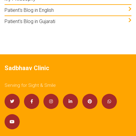
Patient's Blog in English
Patient's Blog in Gujarati
Sadbhaav Clinic
Serving for Sight & Smile