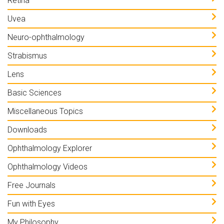
Retina
Uvea
Neuro-ophthalmology
Strabismus
Lens
Basic Sciences
Miscellaneous Topics
Downloads
Ophthalmology Explorer
Ophthalmology Videos
Free Journals
Fun with Eyes
My Philosophy