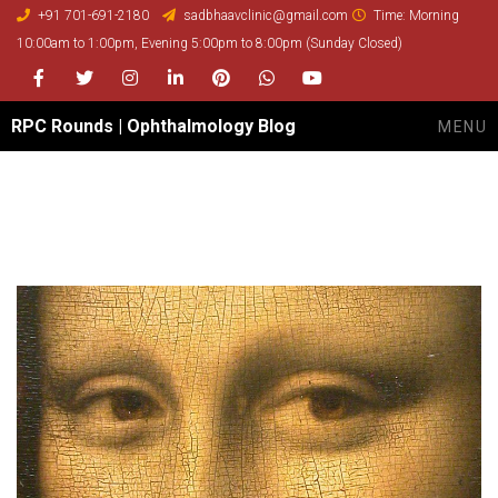
+91 701-691-2180
sadbhaavclinic@gmail.com
Time: Morning
10:00am to 1:00pm, Evening 5:00pm to 8:00pm (Sunday Closed)
Facebook
Twitter
Instagram
LinkedIn
Pinterest
whatsapp
youtube
RPC Rounds | Ophthalmology Blog
MENU