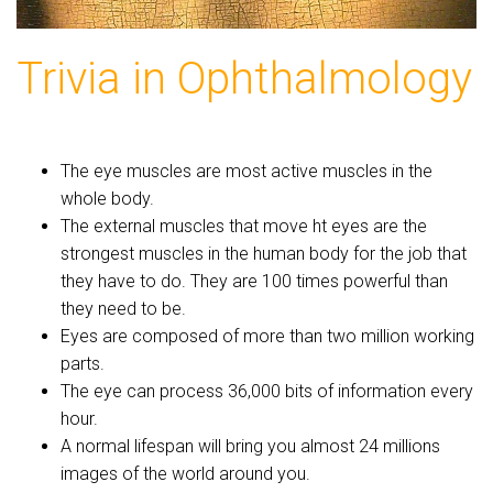
Trivia in Ophthalmology
The eye muscles are most active muscles in the
whole body.
The external muscles that move ht eyes are the
strongest muscles in the human body for the job that
they have to do. They are 100 times powerful than
they need to be.
Eyes are composed of more than two million working
parts.
The eye can process 36,000 bits of information every
hour.
A normal lifespan will bring you almost 24 millions
images of the world around you.